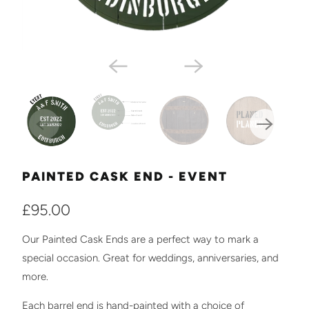
PAINTED CASK END - EVENT
£95.00
Our Painted Cask Ends are a perfect way to mark a
special occasion. Great for weddings, anniversaries, and
more.
Each barrel end is hand-painted with a choice of