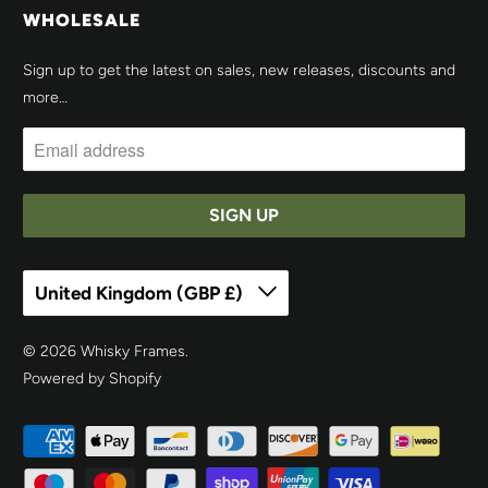
WHOLESALE
Sign up to get the latest on sales, new releases, discounts and
more…
United Kingdom (GBP £)
© 2026
Whisky Frames
.
Powered by Shopify