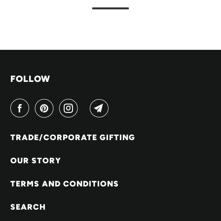
FOLLOW
TRADE/CORPORATE GIFTING
OUR STORY
TERMS AND CONDITIONS
SEARCH