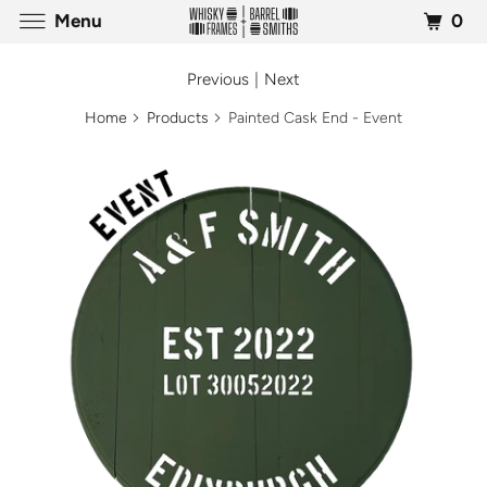
0
Menu
Previous
|
Next
Home
Products
Painted Cask End - Event