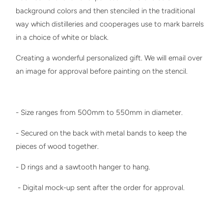
background colors and then stenciled in the traditional
way which distilleries and cooperages use to mark barrels
in a choice of white or black.
Creating a wonderful personalized gift. We will email over
an image for approval before painting on the stencil.
- Size ranges from 500mm to 550mm in diameter.
- Secured on the back with metal bands to keep the
pieces of wood together.
- D rings and a sawtooth hanger to hang.
- Digital mock-up sent after the order for approval.