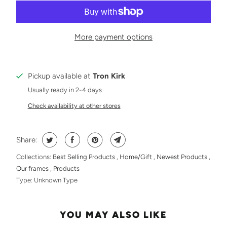
More payment options
Pickup available at
Tron Kirk
Usually ready in 2-4 days
Check availability at other stores
Share:
Collections:
Best Selling Products
,
Home/Gift
,
Newest Products
,
Our frames
,
Products
Type:
Unknown Type
YOU MAY ALSO LIKE