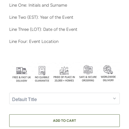
Line One: Initials and Surname
Line Two (EST): Year of the Event
Line Three (LOT): Date of the Event
Line Four: Event Location
ADD TO CART